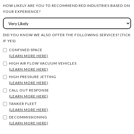
HOW LIKELY ARE YOU TO RECOMMEND RED INDUSTRIES BASED ON
YOUR EXPERIENCE?
DID YOU KNOW WE ALSO OFFER THE FOLLOWING SERVICES? (TICK
IF YES)
CONFINED SPACE
(LEARN MORE HERE)
HIGH AIR FLOW VACUUM VEHICLES
(LEARN MORE HERE)
HIGH PRESSURE JETTING
(LEARN MORE HERE)
CALL OUT RESPONSE
(LEARN MORE HERE)
TANKER FLEET
(LEARN MORE HERE)
DECOMMISSIONING
(LEARN MORE HERE)