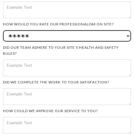
HOW WOULD YOU RATE OUR PROFESSIONALISM ON SITE?
DID OUR TEAM ADHERE TO YOUR SITE’S HEALTH AND SAFETY
RULES?
DID WE COMPLETE THE WORK TO YOUR SATISFACTION?
HOW COULD WE IMPROVE OUR SERVICE TO YOU?