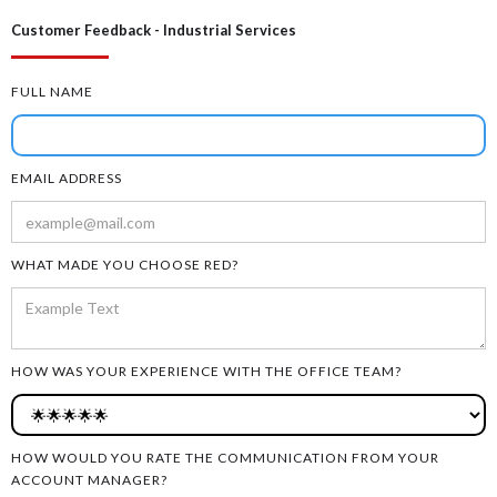
Customer Feedback - Industrial Services
FULL NAME
EMAIL ADDRESS
WHAT MADE YOU CHOOSE RED?
HOW WAS YOUR EXPERIENCE WITH THE OFFICE TEAM?
HOW WOULD YOU RATE THE COMMUNICATION FROM YOUR
ACCOUNT MANAGER?