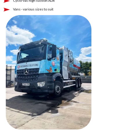
Cyclo-vac high suction ADR
Vans - various sizes to suit