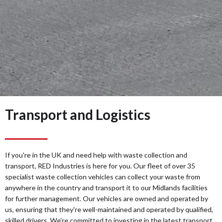
Transport and Logistics
If you're in the UK and need help with waste collection and
transport, RED Industries is here for you. Our fleet of over 35
specialist waste collection vehicles can collect your waste from
anywhere in the country and transport it to our Midlands facilities
for further management. Our vehicles are owned and operated by
us, ensuring that they're well-maintained and operated by qualified,
skilled drivers. We're committed to investing in the latest transport