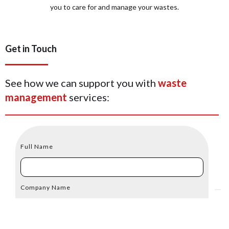
you to care for and manage your wastes.
Get in Touch
See how we can support you with
waste
management
services:
Full Name
Company Name
Email