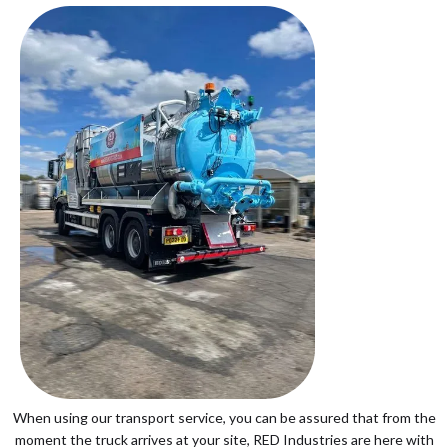
When using our transport service, you can be assured that from the
moment the truck arrives at your site, RED Industries are here with