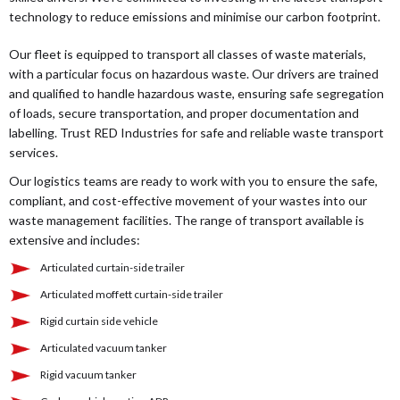
technology to reduce emissions and minimise our carbon footprint.
Our fleet is equipped to transport all classes of waste materials,
with a particular focus on hazardous waste. Our drivers are trained
and qualified to handle hazardous waste, ensuring safe segregation
of loads, secure transportation, and proper documentation and
labelling. Trust RED Industries for safe and reliable waste transport
services.
Our logistics teams are ready to work with you to ensure the safe,
compliant, and cost-effective movement of your wastes into our
waste management facilities. The range of transport available is
extensive and includes:
Articulated curtain-side trailer
Articulated moffett curtain-side trailer
Rigid curtain side vehicle
Articulated vacuum tanker
Rigid vacuum tanker