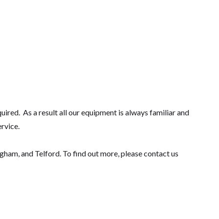
ired. As a result all our equipment is always familiar and
ervice.
am, and Telford. To find out more, please contact us