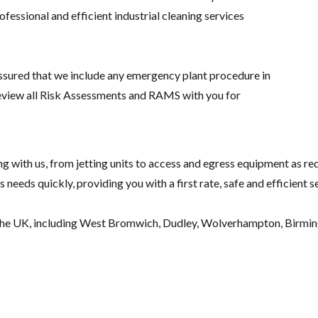
fessional and efficient industrial cleaning services
assured that we include any emergency plant procedure in
eview all Risk Assessments and RAMS with you for
 with us, from jetting units to access and egress equipment as requ
needs quickly, providing you with a first rate, safe and efficient s
the UK, including West Bromwich, Dudley, Wolverhampton, Birmingh