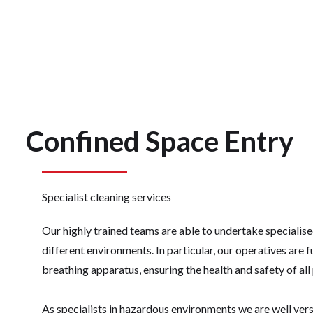
Confined Space Entry
Specialist cleaning services
Our highly trained teams are able to undertake specialis
different environments. In particular, our operatives are f
breathing apparatus, ensuring the health and safety of all
As specialists in hazardous environments we are well vers