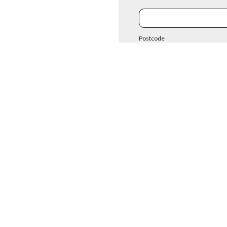
Postcode
Enquiry
Existing Cust
 contact form to enable us to assist you with your enquiry. We only ask for the m