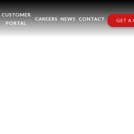
CUSTOMER
CAREERS
NEWS
CONTACT
GET A
PORTAL