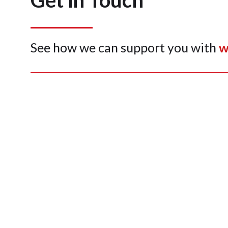
Get in Touch
See how we can support you with
w