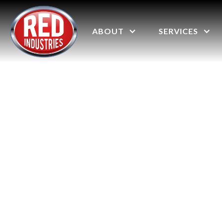
ABOUT
SERVICES