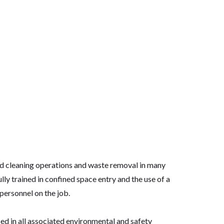
ed cleaning operations and waste removal in many
ully trained in confined space entry and the use of a
 personnel on the job.
ed in all associated environmental and safety