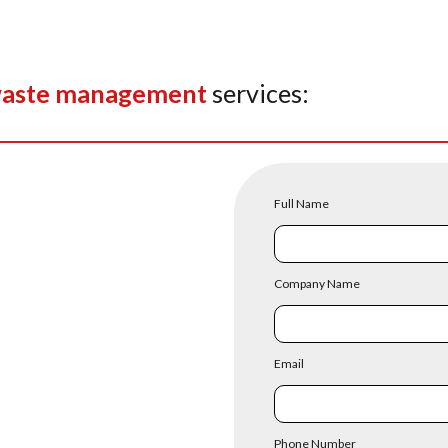
aste management
services:
Full Name
Company Name
Email
Phone Number