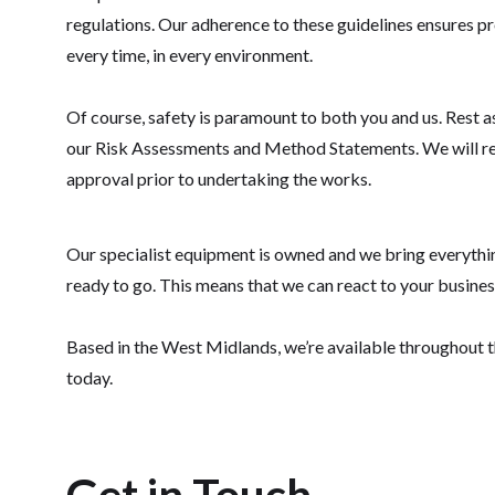
regulations. Our adherence to these guidelines ensures pro
every time, in every environment.
Of course, safety is paramount to both you and us. Rest 
our Risk Assessments and Method Statements. We will r
approval prior to undertaking the works.
Our specialist equipment is owned and we bring everything
ready to go. This means that we can react to your business 
Based in the West Midlands, we’re available throughout 
today.