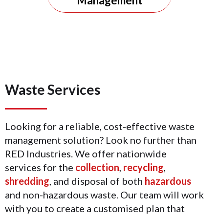
Management
Waste Services
Looking for a reliable, cost-effective waste
management solution? Look no further than
RED Industries. We offer nationwide
services for the
collection
,
recycling
,
shredding
, and disposal of both
hazardous
and non-hazardous waste. Our team will work
with you to create a customised plan that