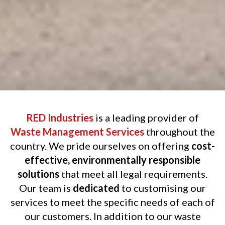
RED Industries
is a leading provider of
Waste Management Services
throughout the
country. We pride ourselves on offering
cost-
effective, environmentally responsible
solutions
that meet all legal requirements.
Our team is
dedicated
to customising our
services to meet the specific needs of each of
our customers. In addition to our waste