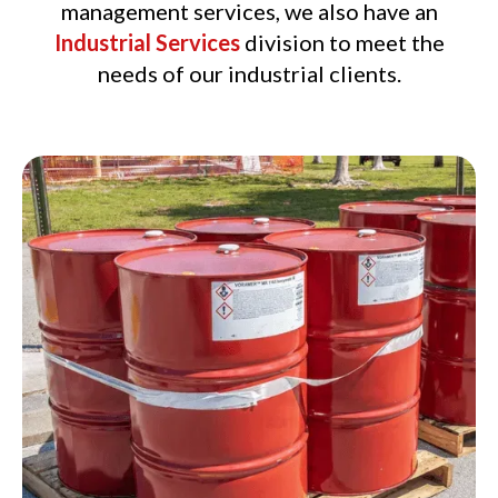
management services, we also have an
Industrial Services
division to meet the
needs of our industrial clients.