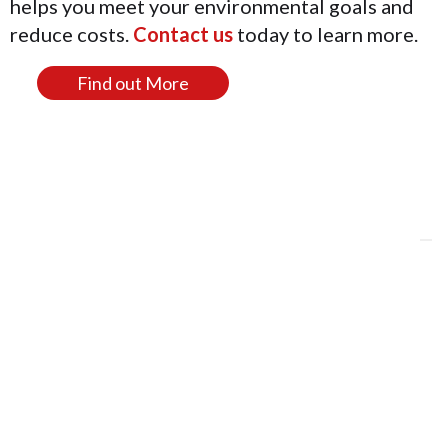
helps you meet your environmental goals and
reduce costs.
Contact us
today to learn more.
Find out More