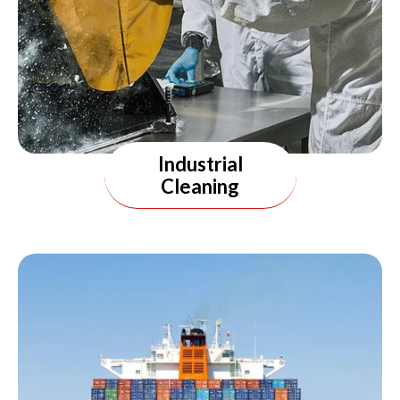
Industrial
Cleaning