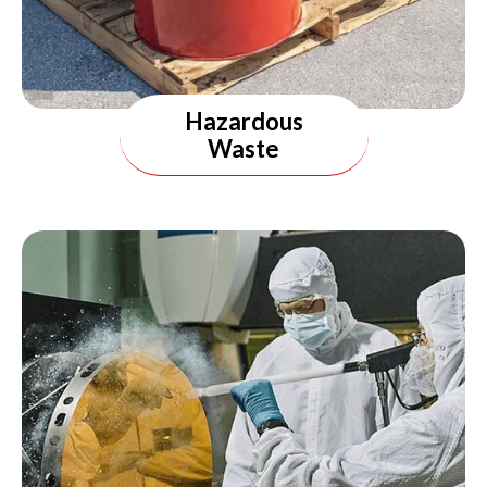
Hazardous
Waste