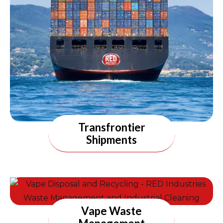
Transfrontier
Shipments
Vape Waste