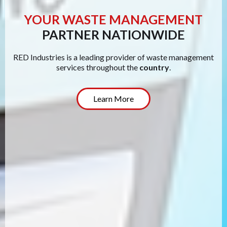
YOUR WASTE MANAGEMENT
PARTNER NATIONWIDE
RED Industries is a leading provider of waste management
services throughout the
country
.
Learn More