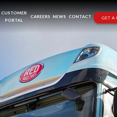
CUSTOMER
CAREERS
NEWS
CONTACT
GET A
PORTAL