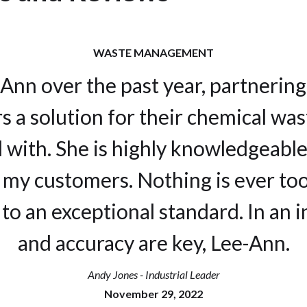
WASTE MANAGEMENT
-Ann over the past year, partnering
s a solution for their chemical wa
l with. She is highly knowledgeable
my customers. Nothing is ever too
to an exceptional standard. In an i
and accuracy are key, Lee-Ann.
Andy Jones - Industrial Leader
November 29, 2022