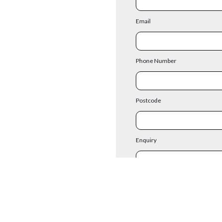
Email
Phone Number
Postcode
Enquiry
Existing Cust