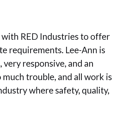
 with RED Industries to offer
ste requirements. Lee-Ann is
, very responsive, and an
 much trouble, and all work is
ndustry where safety, quality,