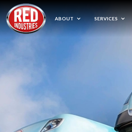
ABOUT
SERVICES