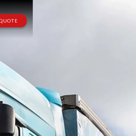
 QUOTE