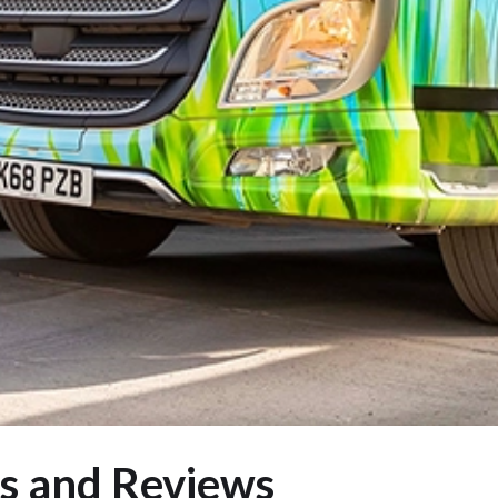
s and Reviews