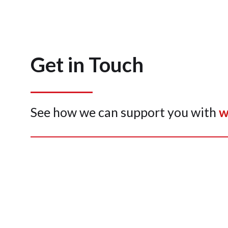
Get in Touch
See how we can support you with
w