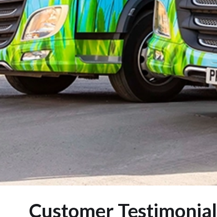
Customer Testimonial