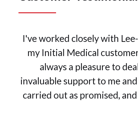
I've worked closely with Lee
my Initial Medical customer
always a pleasure to dea
invaluable support to me and 
carried out as promised, and 