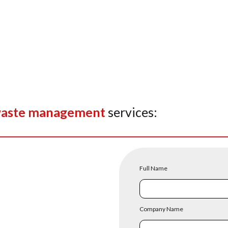
aste management
services:
Full Name
Company Name