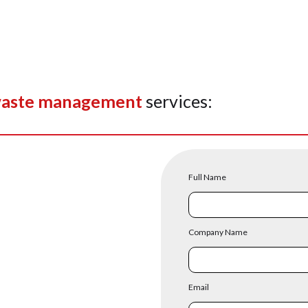
aste management
services:
Full Name
Company Name
Email