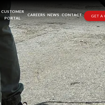
CUSTOMER
CAREERS
NEWS
CONTACT
GET A
PORTAL