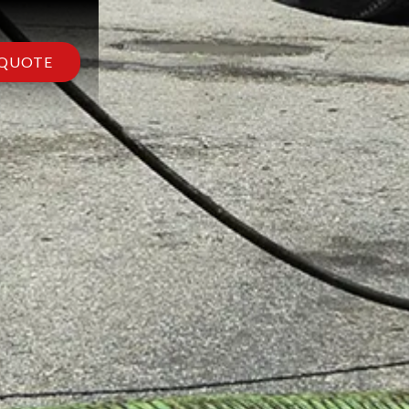
 QUOTE