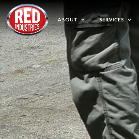
ABOUT
SERVICES