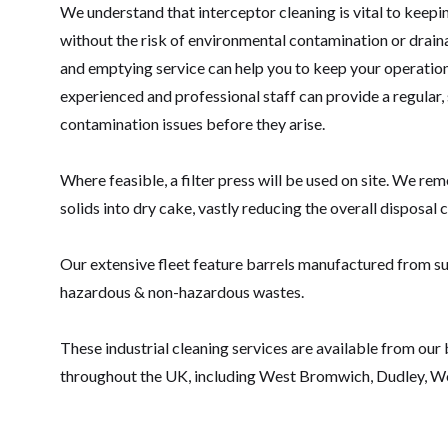
We understand that interceptor cleaning is vital to keepin
without the risk of environmental contamination or drainag
and emptying service can help you to keep your operations
experienced and professional staff can provide a regular
contamination issues before they arise.
Where feasible, a filter press will be used on site. We re
solids into dry cake, vastly reducing the overall disposal c
Our extensive fleet feature barrels manufactured from su
hazardous & non-hazardous wastes.
These industrial cleaning services are available from our
throughout the UK, including West Bromwich, Dudley, W