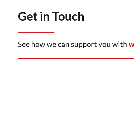
Get in Touch
See how we can support you with
w