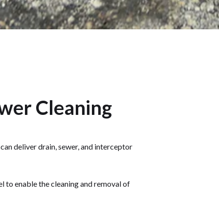
ewer Cleaning
an deliver drain, sewer, and interceptor
l to enable the cleaning and removal of