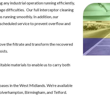
g any industrial operation running efficiently,
e difficulties. Our full interceptor cleaning
 running smoothly. In addition, our
, scheduled service to prevent overflow and
move the filtrate and transform the recovered
osts.
itable materials to enable us to carry both
 bases in the West Midlands. We’re available
olverhampton, Birmingham, and Telford.