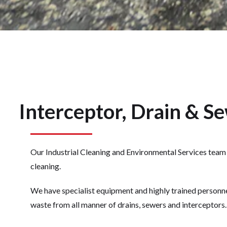
Interceptor, Drain & S
Our Industrial Cleaning and Environmental Services team c
cleaning.
We have specialist equipment and highly trained personne
waste from all manner of drains, sewers and interceptors.