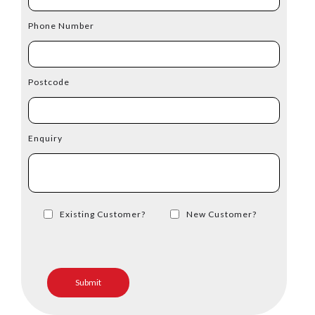
Phone Number
Postcode
Enquiry
Existing Customer?
New Customer?