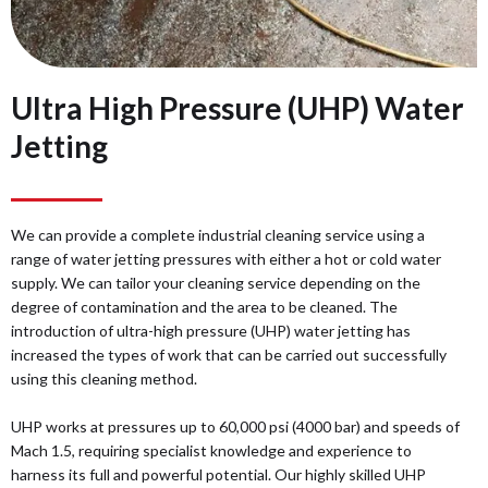
Ultra High Pressure (UHP) Water
Jetting
We can provide a complete industrial cleaning service using a
range of water jetting pressures with either a hot or cold water
supply. We can tailor your cleaning service depending on the
degree of contamination and the area to be cleaned. The
introduction of ultra-high pressure (UHP) water jetting has
increased the types of work that can be carried out successfully
using this cleaning method.
UHP works at pressures up to 60,000 psi (4000 bar) and speeds of
Mach 1.5, requiring specialist knowledge and experience to
harness its full and powerful potential. Our highly skilled UHP