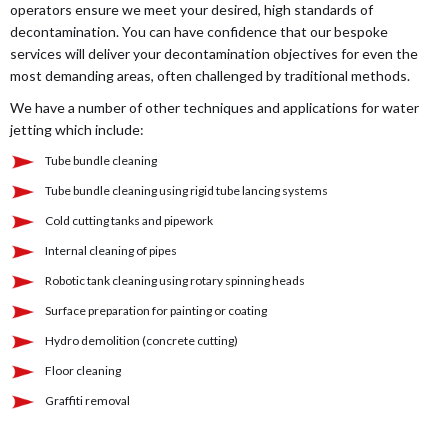
operators ensure we meet your desired, high standards of
decontamination. You can have confidence that our bespoke
services will deliver your decontamination objectives for even the
most demanding areas, often challenged by traditional methods.
We have a number of other techniques and applications for water
jetting which include:
Tube bundle cleaning
Tube bundle cleaning using rigid tube lancing systems
Cold cutting tanks and pipework
Internal cleaning of pipes
Robotic tank cleaning using rotary spinning heads
Surface preparation for painting or coating
Hydro demolition (concrete cutting)
Floor cleaning
Graffiti removal