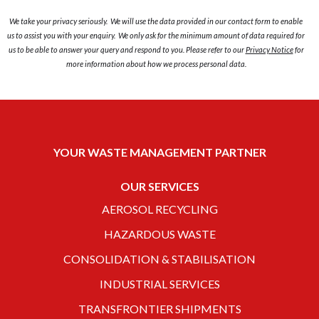
We take your privacy seriously. We will use the data provided in our contact form to enable
us to assist you with your enquiry. We only ask for the minimum amount of data required for
us to be able to answer your query and respond to you. Please refer to our
Privacy Notice
for
more information about how we process personal data.
YOUR WASTE MANAGEMENT PARTNER
OUR SERVICES
AEROSOL RECYCLING
HAZARDOUS WASTE
CONSOLIDATION & STABILISATION
INDUSTRIAL SERVICES
TRANSFRONTIER SHIPMENTS