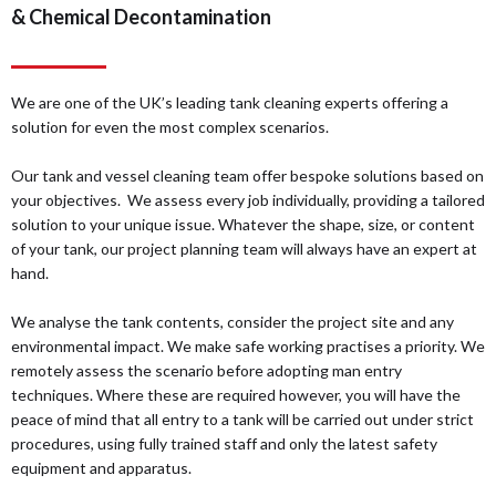
& Chemical Decontamination
We are one of the UK’s leading tank cleaning experts offering a
solution for even the most complex scenarios.
Our tank and vessel cleaning team offer bespoke solutions based on
your objectives. We assess every job individually, providing a tailored
solution to your unique issue. Whatever the shape, size, or content
of your tank, our project planning team will always have an expert at
hand.
We analyse the tank contents, consider the project site and any
environmental impact. We make safe working practises a priority. We
remotely assess the scenario before adopting man entry
techniques. Where these are required however, you will have the
peace of mind that all entry to a tank will be carried out under strict
procedures, using fully trained staff and only the latest safety
equipment and apparatus.