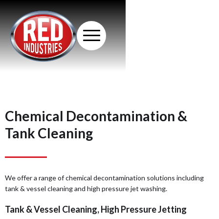
Chemical Decontamination &
Tank Cleaning
We offer a range of chemical decontamination solutions including
tank & vessel cleaning and high pressure jet washing.
Tank & Vessel Cleaning, High Pressure Jetting