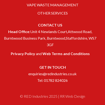
VAPE WASTE MANAGEMENT
OTHER SERVICES
CONTACT US
Head Office
:Unit 4 Newlands Court,Attwood Road,
Burntwood Business Park, Burntwood,Staffordshire, WS7
3GF
Privacy Policy
and
Web Terms and Conditions
GET IN TOUCH
enquiries@redindustries.co.uk
Tel: 01782 824026
© RED Industries 2025 |
RR Web Design