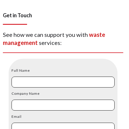
Get in Touch
See how we can support you with
waste
management
services:
Full Name
Company Name
Email