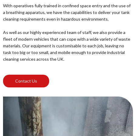
With operatives fully trained in confined space entry and the use of
a breathing apparatus, we have the capabilities to deliver your tank
cleaning requirements even in hazardous environments.
As well as our highly experienced team of staff, we also provide a
fleet of modern vehicles that can cope with a wide variety of waste
materials. Our equipment is customisable to each job, leaving no
task too big or too small, and mobile enough to provide industrial
cleaning services across the UK.
Contact Us