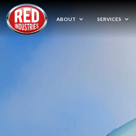
ABOUT
SERVICES