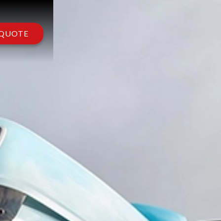
 QUOTE