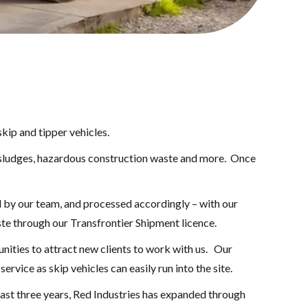
kip and tipper vehicles.
y sludges, hazardous construction waste and more. Once
d by our team, and processed accordingly – with our
te through our Transfrontier Shipment licence.
nities to attract new clients to work with us. Our
rvice as skip vehicles can easily run into the site.
ast three years, Red Industries has expanded through