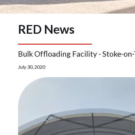
RED News
Bulk Offloading Facility - Stoke-on
July 30, 2020