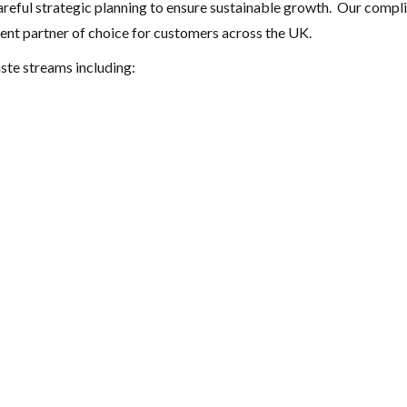
reful strategic planning to ensure sustainable growth. Our comp
ent partner of choice for customers across the UK.
ste streams including: