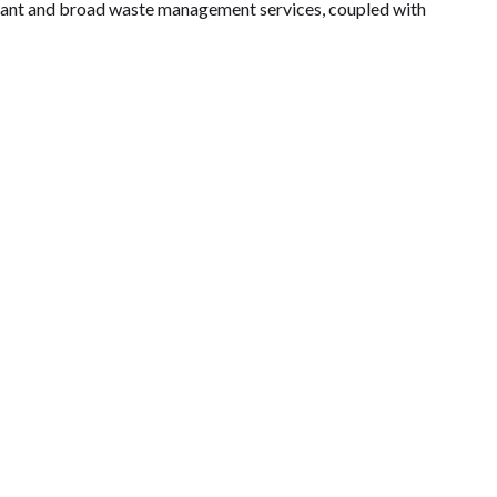
liant and broad waste management services, coupled with