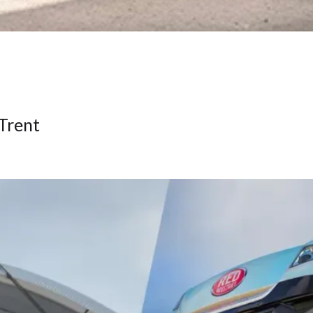
-Trent