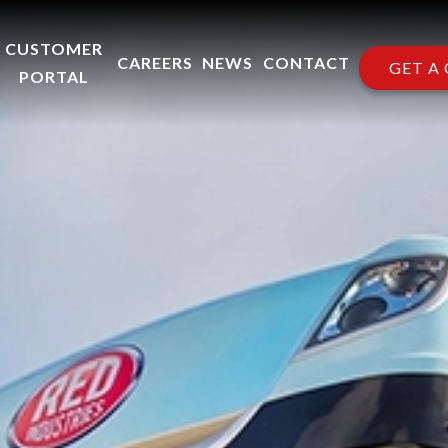
CUSTOMER
CAREERS
NEWS
CONTACT
GET A
PORTAL