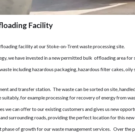
oading Facility
loading facility at our Stoke-on-Trent waste processing site.
gy, we have invested in a new permitted bulk offloading area for s
 waste including hazardous packaging, hazardous filter cakes, oil
ment and transfer station. The waste can be sorted on site, handle
e suitably, for example processing for recovery of energy from was
es we can offer to our existing customers and gives us new opportu
and surrounding roads, providing the perfect location for this new se
xt phase of growth for our waste management services. Over the p