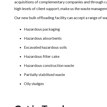
acquisitions of complementary companies and through ca
high levels of client support, make us the waste managem
Our new bulk offloading facility can accept a range of wa
Hazardous packaging
Hazardous absorbents
Excavated hazardous soils
Hazardous filter cake
Hazardous construction waste
Partially stabilised waste
Oily sludges