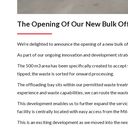
The Opening Of Our New Bulk Offl
We’re delighted to announce the opening of a new bulk off
As part of our ongoing innovation and development strate
The 500 m3 area has been specifically created to accept
tipped, the waste is sorted for onward processing.
The offloading bay sits within our permitted waste treat
experience and waste capabilities, we can route the wast
This development enables us to further expand the servic
facility is centrally located with easy access from the M6 
This is an exciting development as we moved into the ne