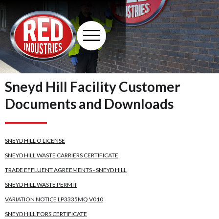
Sneyd Hill Facility Customer
Documents and Downloads
SNEYD HILL O LICENSE
SNEYD HILL WASTE CARRIERS CERTIFICATE
TRADE EFFLUENT AGREEMENTS - SNEYD HILL
SNEYD HILL WASTE PERMIT
VARIATION NOTICE LP3335MQ V010
SNEYD HILL FORS CERTIFICATE