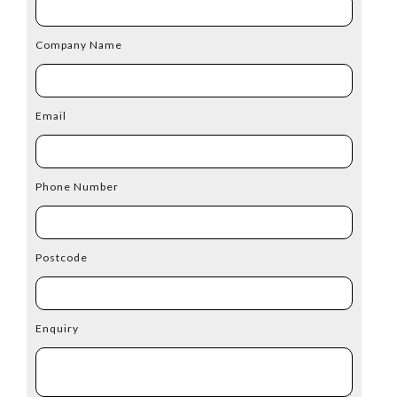
Company Name
Email
Phone Number
Postcode
Enquiry