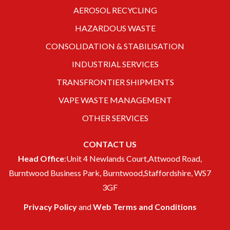
AEROSOL RECYCLING
HAZARDOUS WASTE
CONSOLIDATION & STABILISATION
INDUSTRIAL SERVICES
TRANSFRONTIER SHIPMENTS
VAPE WASTE MANAGEMENT
OTHER SERVICES
CONTACT US
Head Office
:Unit 4 Newlands Court,Attwood Road,
Burntwood Business Park, Burntwood,Staffordshire, WS7
3GF
Privacy Policy
and
Web Terms and Conditions