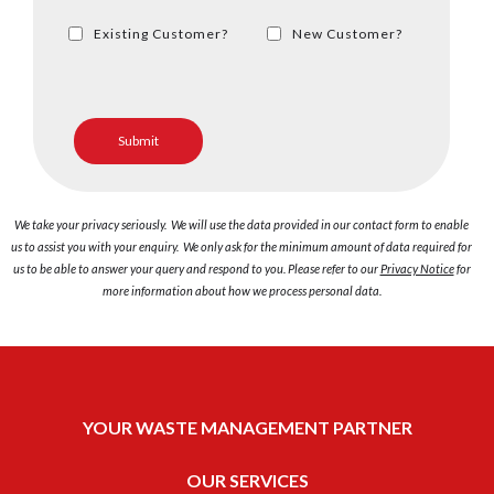
Existing Customer?
New Customer?
We take your privacy seriously. We will use the data provided in our contact form to enable
us to assist you with your enquiry. We only ask for the minimum amount of data required for
us to be able to answer your query and respond to you. Please refer to our
Privacy Notice
for
more information about how we process personal data.
YOUR WASTE MANAGEMENT PARTNER
OUR SERVICES