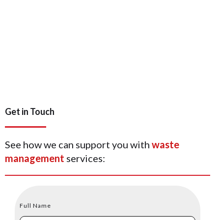
Get in Touch
See how we can support you with
waste
management
services:
Full Name