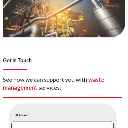
Get in Touch
See how we can support you with
waste
management
services:
Full Name