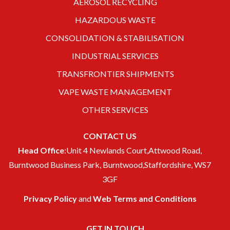
AEROSOL RECYCLING
HAZARDOUS WASTE
CONSOLIDATION & STABILISATION
INDUSTRIAL SERVICES
TRANSFRONTIER SHIPMENTS
VAPE WASTE MANAGEMENT
OTHER SERVICES
CONTACT US
Head Office
:Unit 4 Newlands Court,Attwood Road,
Burntwood Business Park, Burntwood,Staffordshire, WS7
3GF
Privacy Policy
and
Web Terms and Conditions
GET IN TOUCH