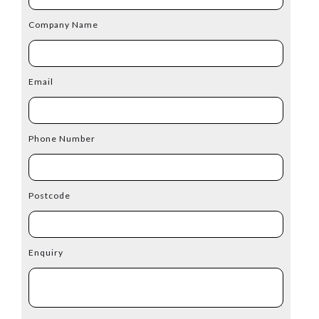
Company Name
Email
Phone Number
Postcode
Enquiry