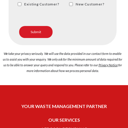
Existing Customer?
New Customer?
We take your privacy seriously. We will use the data provided in our contact form to enable
us to assist you with your enquiry. We only ask for the minimum amount of data required for
us to be able to answer your query and respond to you. Please refer to our
Privacy Notice
for
more information about how we process personal data.
YOUR WASTE MANAGEMENT PARTNER
OUR SERVICES