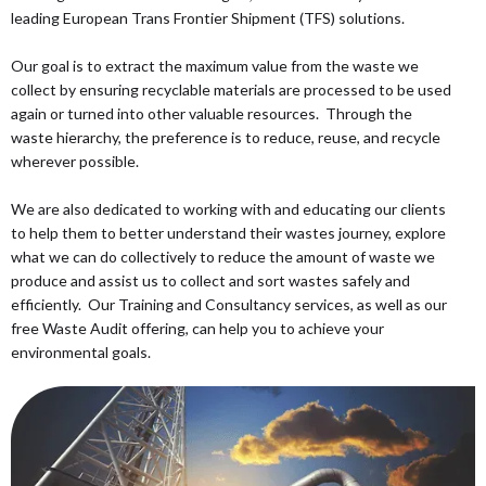
leading European Trans Frontier Shipment (TFS) solutions.
Our goal is to extract the maximum value from the waste we
collect by ensuring recyclable materials are processed to be used
again or turned into other valuable resources. Through the
waste hierarchy, the preference is to reduce, reuse, and recycle
wherever possible.
We are also dedicated to working with and educating our clients
to help them to better understand their wastes journey, explore
what we can do collectively to reduce the amount of waste we
produce and assist us to collect and sort wastes safely and
efficiently. Our Training and Consultancy services, as well as our
free Waste Audit offering, can help you to achieve your
environmental goals.