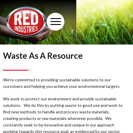
Waste As A Resource
We’re committed to providing sustainable solutions to our
customers and helping you achieve your environmental targets
We work to protect our environment and provide sustainable
solutions. We do this by putting waste to good use and work to
find new methods to handle and process waste materials,
creating products or raw materials whenever possible. We
constantly seek to be innovative and unique in our approach
working towards this resource goal, as evidenced by our sector