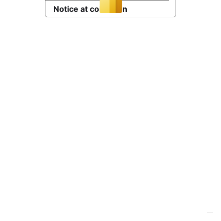
Notice at collection