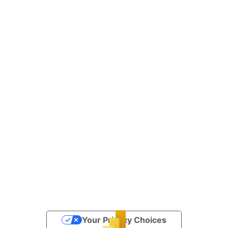
Your Privacy Choices